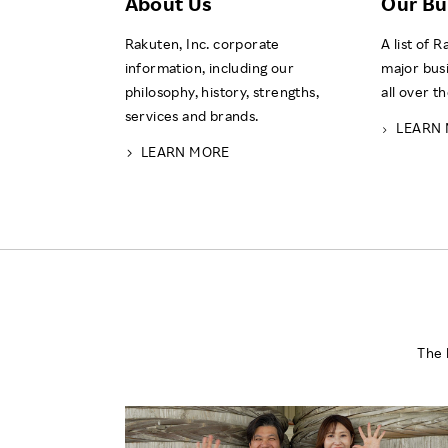
About Us
Our Bu
Rakuten, Inc. corporate
A list of 
information, including our
major bus
philosophy, history, strengths,
all over t
services and brands.
LEARN
LEARN MORE
The 