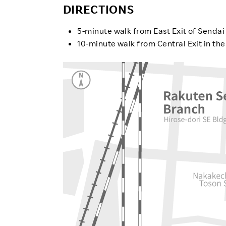
Employee Conditions
DIRECTIONS
Employee Voice
5-minute walk from East Exit of Sendai
FAQ
10-minute walk from Central Exit in th