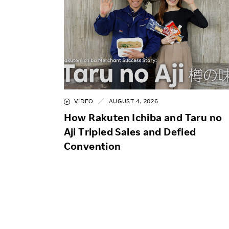
VIDEO
AUGUST 4, 2026
How Rakuten Ichiba and Taru no
Aji Tripled Sales and Defied
Convention