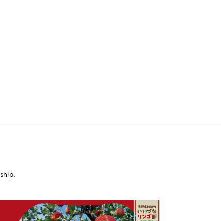
ship.