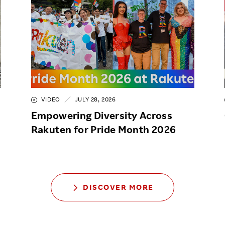
VIDEO
JULY 28, 2026
Empowering Diversity Across
Rakuten for Pride Month 2026
DISCOVER MORE