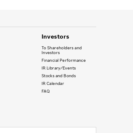
Investors
To Shareholders and
Investors
Financial Performance
IR Library ⁄ Events
Stocks and Bonds
IR Calendar
FAQ