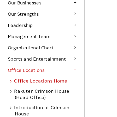
Life at Rakuten
Our Businesses
Product & Service Quality
Employee Benefits
Our Strengths
Sustainable Supply Chain
Career Development
Leadership
Sustainable FinTech Services
Women's Career
Management Team
Office
Organizational Chart
Sports and Entertainment
Office Locations
Office Locations Home
Rakuten Crimson House
(Head Office)
Introduction of Crimson
House