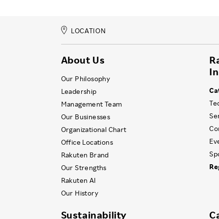
LOCATION
About Us
R
I
Our Philosophy
Ca
Leadership
Te
Management Team
Se
Our Businesses
Co
Organizational Chart
Ev
Office Locations
Sp
Rakuten Brand
Re
Our Strengths
Rakuten AI
Our History
Sustainability
C