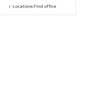
Locations:Find office