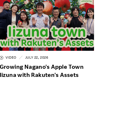
VIDEO
JULY 22, 2026
Growing Nagano's Apple Town
Iizuna with Rakuten's Assets