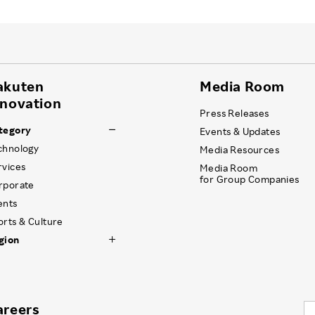
akuten
Media Room
nnovation
Press Releases
tegory
Events & Updates
chnology
Media Resources
rvices
Media Room
for Group Companies
rporate
ents
orts & Culture
gion
areers