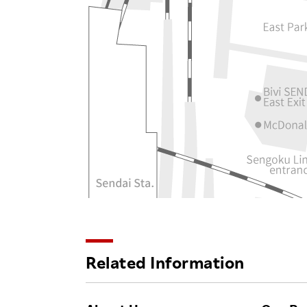
Related Information