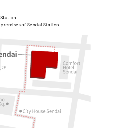
Responsible Adverting,
Event
Marketing, Labelling
 Station
Employee Voice
e premises of Sendai Station
Community Engagement
Project Introduction
Dialogue for Change with
FAQ
Rakuten
Rakuten Social Accelerator
Rakuten IT School Next