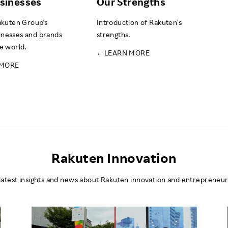
sinesses
Our Strengths
Rakuten Group's
Introduction of Rakuten's
inesses and brands
strengths.
he world.
LEARN MORE
 MORE
Rakuten Innovation
latest insights and news about Rakuten innovation and entrepreneur