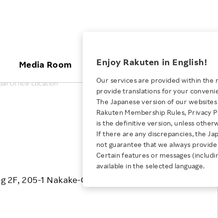
ices
Enjoy Rakuten in English!
Media Room
Investors
Sustainabili
Our services are provided within the 
ai Office Location
provide translations for your conveni
KEYWORD
NEW GRADUATE RECRUITING
 & Updates
Rakuten Brand
Stocks and Bonds
ESG Efforts at Rakuten
Media Resources
The Japanese version of our websites 
E-Commerce
ing People with
New Graduate Recruit
Rakuten Membership Rules, Privacy Po
Our Strengths
IR Calendar
Climate Change
Print the map
abilities
TOP
is the definitive version, unless other
Diversity
Rakuten AI
FAQ
Biodiversity
If there are any discrepancies, the Ja
iring Opportunity
Employee Condition
not guarantee that we always provide 
ic
Empowerment
JULY 28, 2026
Business
Our History
Talent Management
Certain features or messages (includi
loyee Referral
Empowering Diversity Across
available in the selected language.
Professional sport
ogram
Employee Condition
Diversity, Equity and Inclusion
Rakuten for Pride Month 2026
ng 2F, 205-1 Nakake-Cho, Miyagino-ku, Sendai
Engineer
More
Health, Safety and Wellness
Our Businesses For
Human Rights
Students