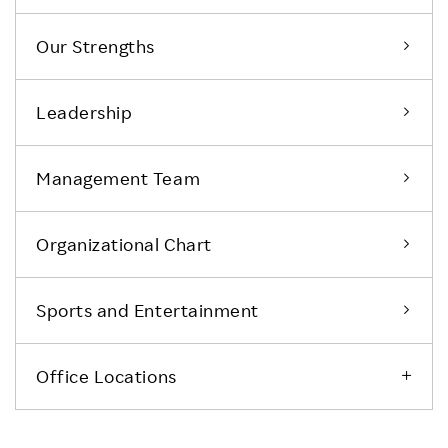
Our Strengths
Leadership
Management Team
Organizational Chart
Sports and Entertainment
Office Locations