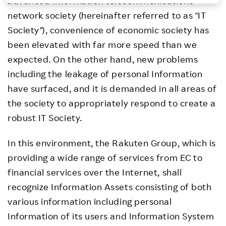
advanced Information telecommunications
Investors
network society (hereinafter referred to as "IT
Society"), convenience of economic society has
Sustainability
been elevated with far more speed than we
expected. On the other hand, new problems
Careers
including the leakage of personal Information
have surfaced, and it is demanded in all areas of
the society to appropriately respond to create a
robust IT Society.
In this environment, the Rakuten Group, which is
providing a wide range of services from EC to
financial services over the Internet, shall
recognize Information Assets consisting of both
various information including personal
Information of its users and Information System