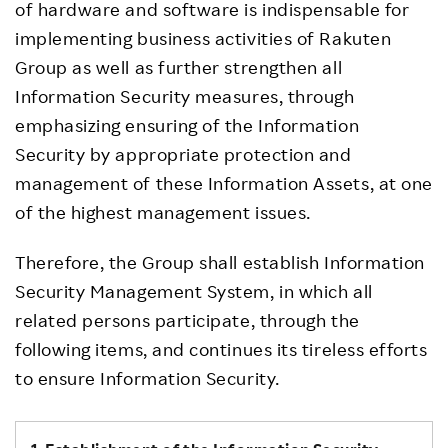
of hardware and software is indispensable for
implementing business activities of Rakuten
Group as well as further strengthen all
Information Security measures, through
emphasizing ensuring of the Information
Security by appropriate protection and
management of these Information Assets, at one
of the highest management issues.
Therefore, the Group shall establish Information
Security Management System, in which all
related persons participate, through the
following items, and continues its tireless efforts
to ensure Information Security.