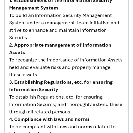
1. Establishment of the Information Security
Management System
To build an Information Security Management
System under a management-team initiative and
strive to enhance and maintain Information
Security.
2. Appropriate management of Information
Assets
To recognize the importance of Information Assets
held and evaluate risks and properly manage
these assets.
3. Establishing Regulations, etc. for ensuring
Information Security
To establish Regulations, etc. for ensuring
Information Security, and thoroughly extend these
through all related persons.
4. Compliance with laws and norms
To be compliant with laws and norms related to