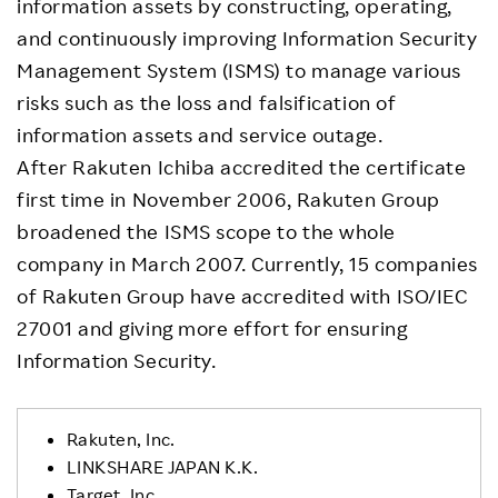
information assets by constructing, operating,
and continuously improving Information Security
Management System (ISMS) to manage various
risks such as the loss and falsification of
information assets and service outage.
After Rakuten Ichiba accredited the certificate
first time in November 2006, Rakuten Group
broadened the ISMS scope to the whole
company in March 2007. Currently, 15 companies
of Rakuten Group have accredited with ISO/IEC
27001 and giving more effort for ensuring
Information Security.
Rakuten, Inc.
LINKSHARE JAPAN K.K.
Target, Inc.