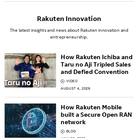
Rakuten Innovation
The latest insights and news about Rakuten innovation and
entrepreneurship.
How Rakuten Ichiba and
Taru no Aji Tripled Sales
and Defied Convention
VIDEO
AUGUST 4, 2026
How Rakuten Mobile
built a Secure Open RAN
network
BLOG