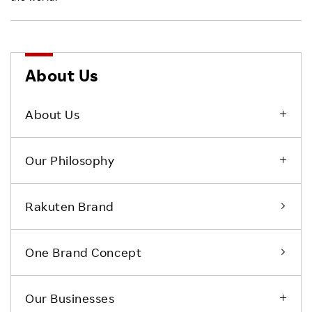
About Us
About Us
Our Philosophy
Rakuten Brand
One Brand Concept
Our Businesses