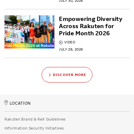
JULY 30, 2026
Empowering Diversity
Across Rakuten for
Pride Month 2026
VIDEO
JULY 28, 2026
DISCOVER MORE
LOCATION
Rakuten Brand & ReX Guidelines
Information Security Initiatives