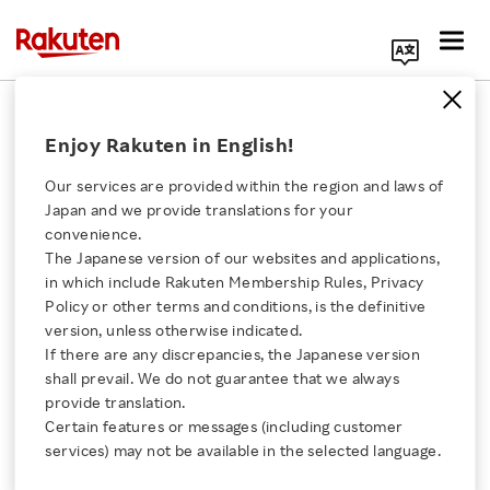
Search Corporate Site
Information Security
Enjoy Rakuten in English!
Our services are provided within the region and laws of
INDEX
Japan and we provide translations for your
convenience.
Information Security Policy
The Japanese version of our websites and applications,
Click here for a list of Rakuten's services
Initiatives for Information Security
in which include Rakuten Membership Rules, Privacy
Enhancement
Policy or other terms and conditions, is the definitive
About Us
version, unless otherwise indicated.
If there are any discrepancies, the Japanese version
shall prevail. We do not guarantee that we always
Rakuten Innovation
provide translation.
Information Security Policy
Certain features or messages (including customer
Media Room
services) may not be available in the selected language.
Amid the rapid advancement of Internet-based