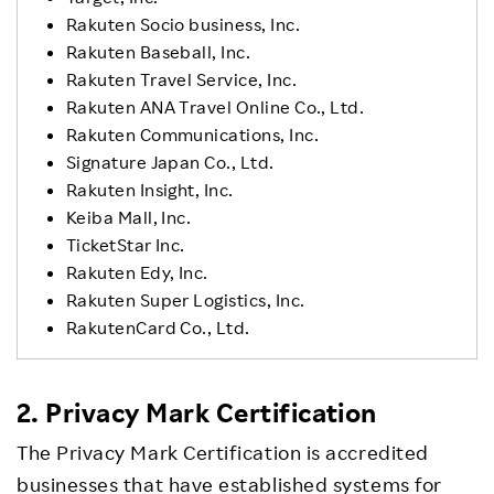
Rakuten Socio business, Inc.
Rakuten Baseball, Inc.
Rakuten Travel Service, Inc.
Rakuten ANA Travel Online Co., Ltd.
Rakuten Communications, Inc.
Signature Japan Co., Ltd.
Rakuten Insight, Inc.
Keiba Mall, Inc.
TicketStar Inc.
Rakuten Edy, Inc.
Rakuten Super Logistics, Inc.
RakutenCard Co., Ltd.
2. Privacy Mark Certification
The Privacy Mark Certification is accredited
businesses that have established systems for