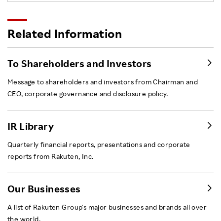
Related Information
To Shareholders and Investors
Message to shareholders and investors from Chairman and
CEO, corporate governance and disclosure policy.
IR Library
Quarterly financial reports, presentations and corporate
reports from Rakuten, Inc.
Our Businesses
A list of Rakuten Group's major businesses and brands all over
the world.