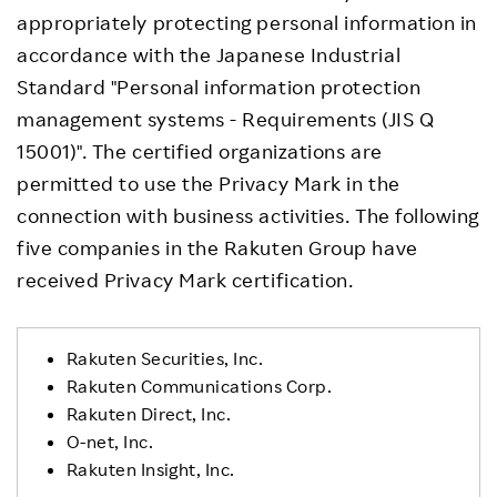
appropriately protecting personal information in
accordance with the Japanese Industrial
Standard "Personal information protection
management systems - Requirements (JIS Q
15001)". The certified organizations are
permitted to use the Privacy Mark in the
connection with business activities. The following
five companies in the Rakuten Group have
received Privacy Mark certification.
Rakuten Securities, Inc.
Rakuten Communications Corp.
Rakuten Direct, Inc.
O-net, Inc.
Rakuten Insight, Inc.