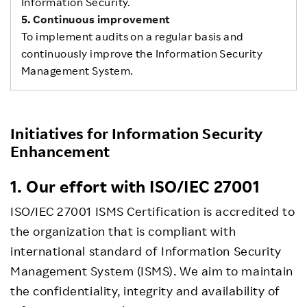
Information Security.
5. Continuous improvement
To implement audits on a regular basis and
continuously improve the Information Security
Management System.
Initiatives for Information Security
Enhancement
1. Our effort with ISO/IEC 27001
ISO/IEC 27001 ISMS Certification is accredited to
the organization that is compliant with
international standard of Information Security
Management System (ISMS). We aim to maintain
the confidentiality, integrity and availability of