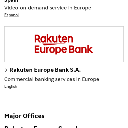
Video-on-demand service in Europe
Espanol
Rakuten Europe Bank S.A.
Commercial banking services in Europe
English
Major Offices