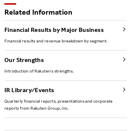
Related Information
Financial Results by Major Business
Financial results and revenue breakdown by segment.
Our Strengths
Introduction of Rakuten's strengths.
IR Library ⁄ Events
Quarterly financial reports, presentations and corporate
reports from Rakuten Group, Inc.