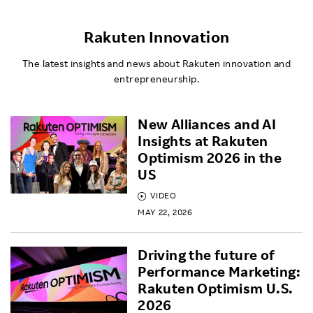
Rakuten Innovation
The latest insights and news about Rakuten innovation and
entrepreneurship.
New Alliances and AI
Insights at Rakuten
Optimism 2026 in the
US
VIDEO
MAY 22, 2026
Driving the future of
Performance Marketing:
Rakuten Optimism U.S.
2026