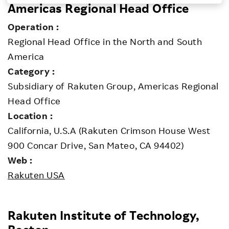
Americas Regional Head Office
Investors
Operation :
Regional Head Office in the North and South
Sustainability
America
Category :
Careers
Subsidiary of Rakuten Group, Americas Regional
Head Office
Location :
California, U.S.A (Rakuten Crimson House West
900 Concar Drive, San Mateo, CA 94402)
Web :
Rakuten USA
Rakuten Institute of Technology,