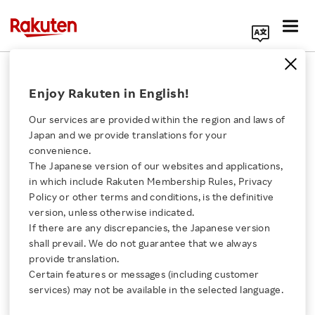
Search Corporate Site
Enjoy Rakuten in English!
Americas
Our services are provided within the region and laws of
Rakuten Group services in the Americas.
Japan and we provide translations for your
convenience.
The Japanese version of our websites and applications,
Click here for a list of Rakuten's services
in which include Rakuten Membership Rules, Privacy
Search by Region
Policy or other terms and conditions, is the definitive
version, unless otherwise indicated.
About Us
If there are any discrepancies, the Japanese version
Search by Company
shall prevail. We do not guarantee that we always
Rakuten Innovation
provide translation.
Certain features or messages (including customer
services) may not be available in the selected language.
Major Offices
Media Room