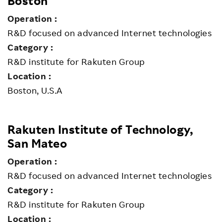
Boston
Operation :
R&D focused on advanced Internet technologies
Category :
R&D institute for Rakuten Group
Location :
Boston, U.S.A
Rakuten Institute of Technology,
San Mateo
Operation :
R&D focused on advanced Internet technologies
Category :
R&D institute for Rakuten Group
Location :