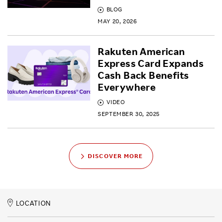
BLOG
MAY 20, 2026
Rakuten American
Express Card Expands
Cash Back Benefits
Everywhere
VIDEO
SEPTEMBER 30, 2025
DISCOVER MORE
LOCATION