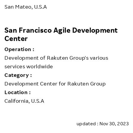
San Mateo, U.S.A
San Francisco Agile Development
Center
Operation :
Development of Rakuten Group's various
services worldwide
Category :
Development Center for Rakuten Group
Location :
California, U.S.A
updated : Nov 30, 2023