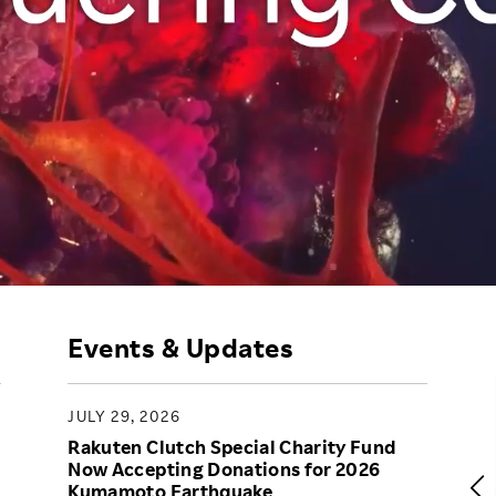
Responsible Adverting,
Event
Marketing, Labelling
Employee Voice
Community Engagement
Project Introduction
Dialogue for Change with
FAQ
Rakuten
Rakuten Social Accelerator
Rakuten IT School Next
Events & Updates
JULY 29, 2026
Rakuten Clutch Special Charity Fund
Now Accepting Donations for 2026
Kumamoto Earthquake