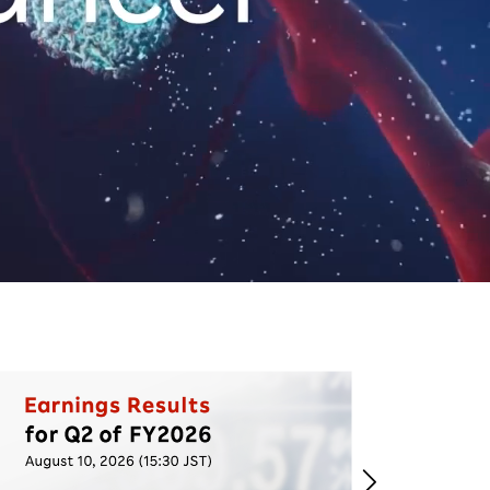
Life at Rakuten
Product & Service Quality
Employee Benefits
Sustainable Supply Chain
Career Development
Sustainable FinTech Services
Women's Career
Office