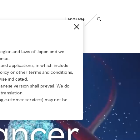
Language
Open search panel
ty
Careers
region and laws of Japan and we
ence.
ABOUT US
Media Room
and applications, in which include
for Group Companies
ing
Corporate Governance
Message from Leadership
licy or other terms and conditions,
wise indicated.
Compliance
Our Businesses
panese version shall prevail. We do
s：
translation.
JULY 30, 2026
JULY 28, 2026
Risk Management
Our Organizations
ng customer services) may not be
How Rakuten Mobile built a
Empowering
Information Security
Global Career
s：
Secure Open RAN network
Rakuten fo
Opportunities
Privacy
Corporate Culture
Responsible AI