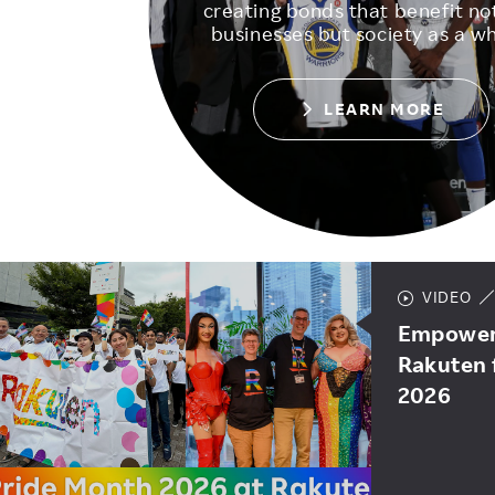
creating bonds that benefit not
businesses but society as a wh
LEARN MORE
VIDEO
Empoweri
Rakuten 
2026