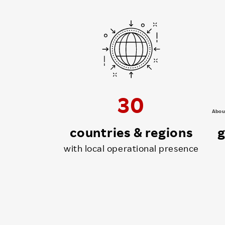
30
Abou
countries & regions
g
with local operational presence