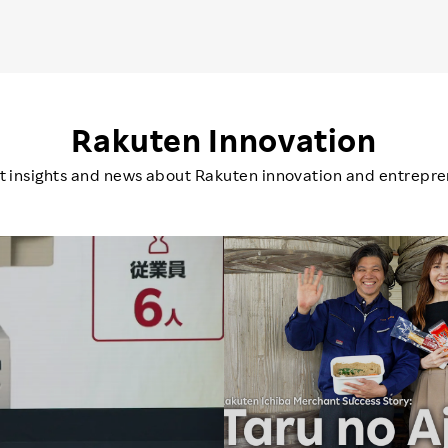
Rakuten Innovation
st insights and news about Rakuten innovation and entrepre