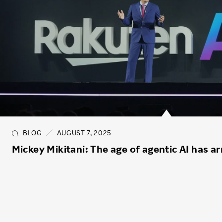
BLOG
AUGUST 7, 2025
Mickey Mikitani: The age of agentic AI has ar