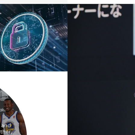
e and
ther,