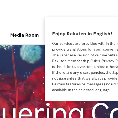
ices
Enjoy Rakuten in English!
Media Room
Investors
Sustainabili
Our services are provided within the 
provide translations for your conveni
KEYWORD
NEW GRADUATE RECRUITING
 & Updates
Rakuten Brand
Stocks and Bonds
ESG Efforts at Rakuten
Media Resources
The Japanese version of our websites 
E-Commerce
ing People with
New Graduate Recruit
Rakuten Membership Rules, Privacy Po
Our Strengths
IR Calendar
Climate Change
abilities
TOP
is the definitive version, unless other
Diversity
Rakuten AI
FAQ
Biodiversity
If there are any discrepancies, the Ja
AUGUST 4, 2026
iring Opportunity
Employee Condition
not guarantee that we always provide 
How Rakuten Ichiba and Taru
ic
Empowerment
Business
Our History
Talent Management
Certain features or messages (includi
loyee Referral
no Aji Tripled Sales and Defied
available in the selected language.
Professional sport
ogram
Employee Condition
Diversity, Equity and Inclusion
Convention
Engineer
More
Health, Safety and Wellness
Our Businesses For
Human Rights
Students