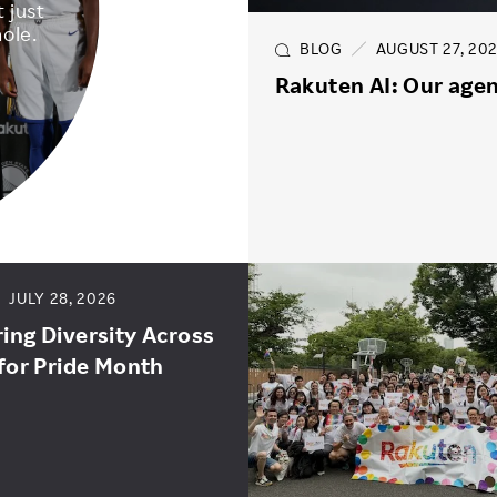
 just
ole.
BLOG
AUGUST 27, 20
Rakuten AI: Our agen
JULY 28, 2026
ng Diversity Across
for Pride Month