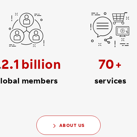
2
.
1
70
t
lobal members
services
ABOUT US