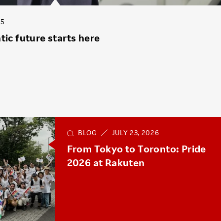
25
tic future starts here
BLOG
JULY 23, 2026
From Tokyo to Toronto: Pride
2026 at Rakuten