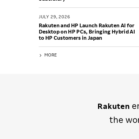
JULY 29, 2026
Rakuten and HP Launch Rakuten AI for
Desktop on HP PCs, Bringing Hybrid AI
to HP Customers in Japan
MORE
em
Rakuten
the wo