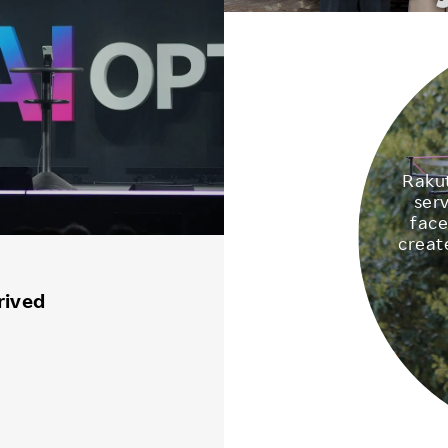
Rakut
ser
face
creat
rived