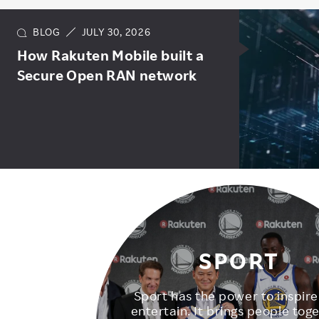
BLOG
JULY 30, 2026
How Rakuten Mobile built a
Secure Open RAN network
SPORT
Sport has the power to inspir
entertain. It brings people toge