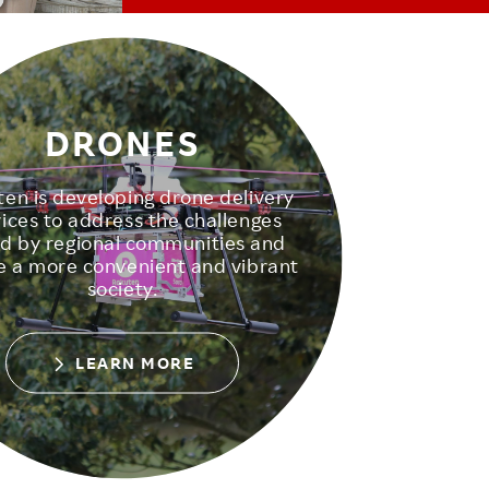
DRONES
en is developing drone delivery
vices to address the challenges
d by regional communities and
e a more convenient and vibrant
society.
LEARN MORE