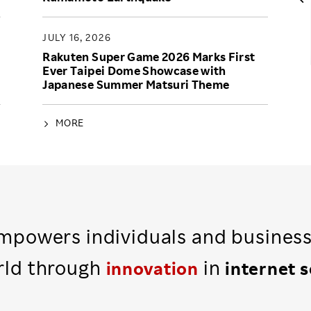
JULY 16, 2026
Rakuten Super Game 2026 Marks First
Ever Taipei Dome Showcase with
Japanese Summer Matsuri Theme
MORE
powers individuals and busines
rld through
in
innovation
internet 