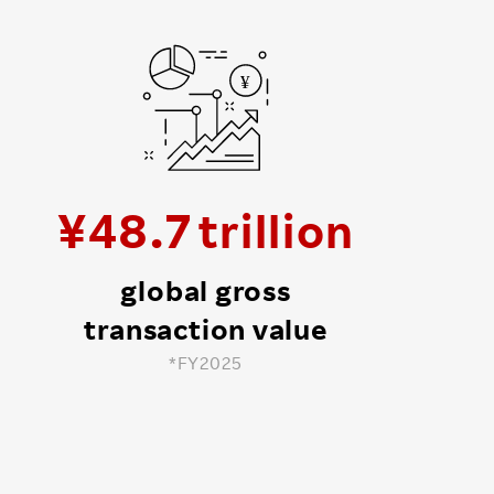
¥
48
.
7
global gross
transaction value
*FY2025