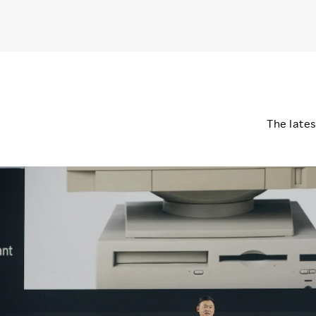
The late