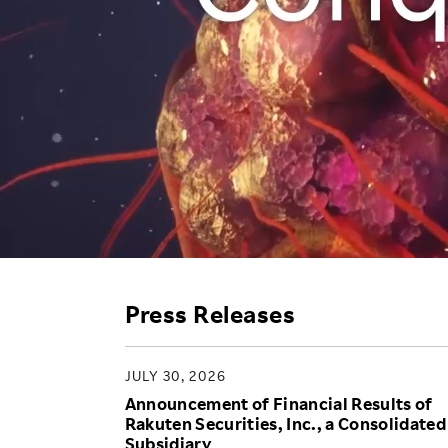
Employee Conditions
Employee Voice
FAQ
Press Releases
JULY 30, 2026
Announcement of Financial Results of
Rakuten Securities, Inc., a Consolidated
Subsidiary