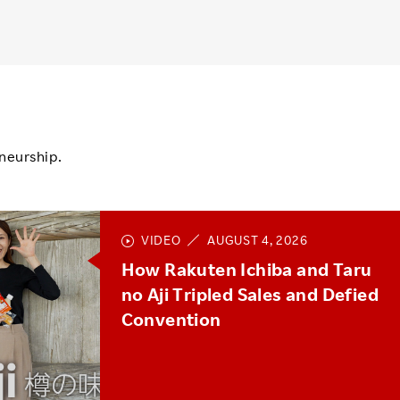
neurship.
VIDEO
AUGUST 4, 2026
How Rakuten Ichiba and Taru
no Aji Tripled Sales and Defied
Convention