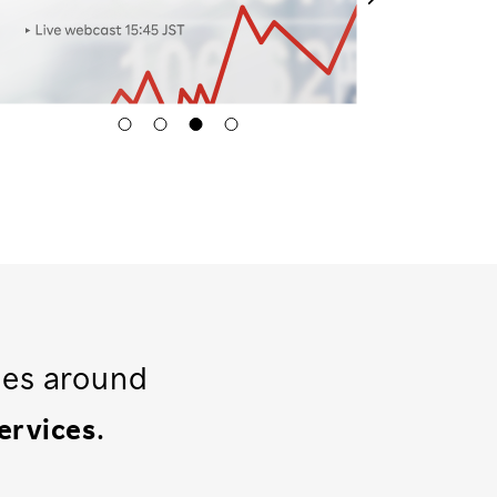
ses around
.
services