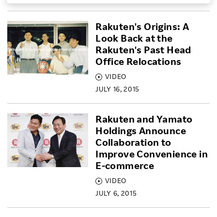
Investors
Rakuten's Origins: A
Look Back at the
Sustainability
Rakuten's Past Head
Office Relocations
Careers
VIDEO
JULY 16, 2015
Rakuten and Yamato
Holdings Announce
Collaboration to
Improve Convenience in
E-commerce
VIDEO
JULY 6, 2015