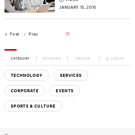
JANUARY 15, 2015
First
Prev
71
CATEGORY
KEYWORD
REGION
VIDEOS
TECHNOLOGY
SERVICES
CORPORATE
EVENTS
SPORTS & CULTURE