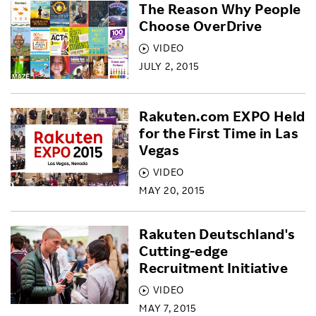
The Reason Why People
Choose OverDrive
VIDEO
JULY 2, 2015
Rakuten.com EXPO Held
for the First Time in Las
Vegas
VIDEO
MAY 20, 2015
Rakuten Deutschland's
Cutting-edge
Recruitment Initiative
VIDEO
MAY 7, 2015