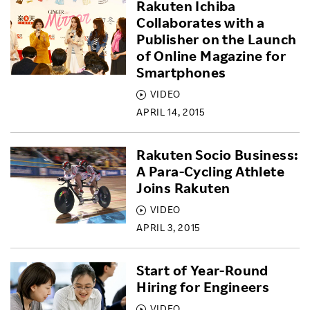
Rakuten Ichiba
Collaborates with a
Publisher on the Launch
of Online Magazine for
Smartphones
VIDEO
APRIL 14, 2015
Rakuten Socio Business:
A Para-Cycling Athlete
Joins Rakuten
VIDEO
APRIL 3, 2015
Start of Year-Round
Hiring for Engineers
VIDEO