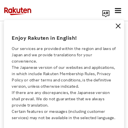
Search Corporate Site
RNN
Enjoy Rakuten in English!
Our services are provided within the region and laws of
Rakuten Marketing
Japan and we provide translations for your
Symposium New York
convenience.
2015
The Japanese version of our websites and applications,
Click here for a list of Rakuten's services
in which include Rakuten Membership Rules, Privacy
VIDEO
Policy or other terms and conditions, is the definitive
JULY 29, 2015
version, unless otherwise indicated.
About Us
If there are any discrepancies, the Japanese version
shall prevail. We do not guarantee that we always
New Digital Signage at
Rakuten Innovation
provide translation.
Rakuten Crimson House
Certain features or messages (including customer
VIDEO
services) may not be available in the selected language.
Media Room
JULY 17, 2015