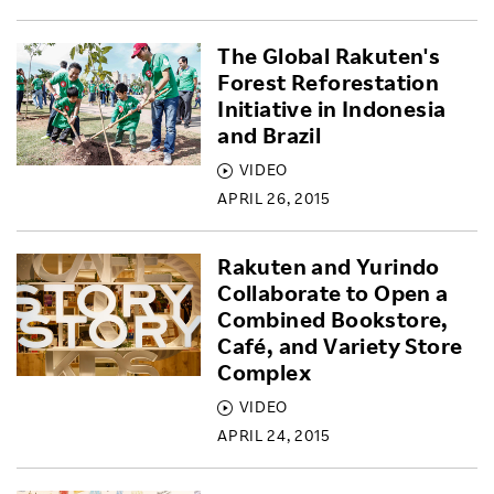
The Global Rakuten's
Forest Reforestation
Initiative in Indonesia
and Brazil
VIDEO
APRIL 26, 2015
Rakuten and Yurindo
Collaborate to Open a
Combined Bookstore,
Café, and Variety Store
Complex
VIDEO
APRIL 24, 2015