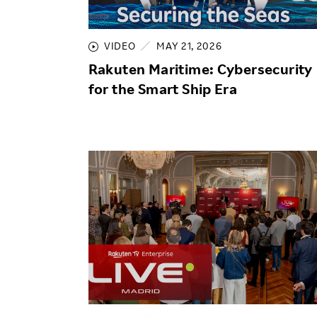
Employee Conditions
Employee Voice
VIDEO
MAY 21, 2026
FAQ
Rakuten Maritime: Cybersecurity
for the Smart Ship Era