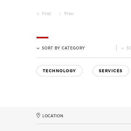
First
Prev
SORT BY
CATEGORY
S
TECHNOLOGY
SERVICES
LOCATION