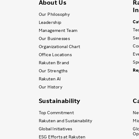
About Us
R
I
Our Philosophy
Ca
Leadership
Te
Management Team
Se
Our Businesses
Co
Organizational Chart
Ev
Office Locations
Sp
Rakuten Brand
Re
Our Strengths
Rakuten AI
Our History
Sustainability
C
Top Commitment
Ne
Rakuten and Sustainability
Mi
Global Initiatives
Gl
Op
ESG Efforts at Rakuten