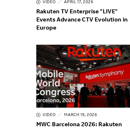
VIDEO
APRIL 17, 2026
Rakuten TV Enterprise "LIVE"
Events Advance CTV Evolution in
Europe
VIDEO
MARCH 19, 2026
MWC Barcelona 2026: Rakuten