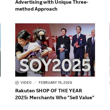
Advertising with Unique Three-
method Approach
VIDEO
FEBRUARY 19, 2026
Rakuten SHOP OF THE YEAR
2025: Merchants Who "Sell Value"