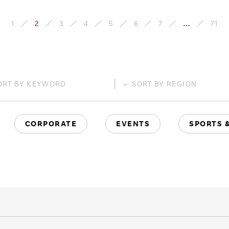
1
2
3
4
5
6
7
…
71
ORT BY
KEYWORD
SORT BY
REGION
CORPORATE
EVENTS
SPORTS 