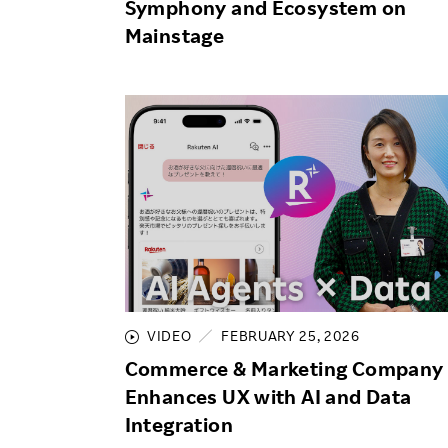
Symphony and Ecosystem on
Mainstage
VIDEO
FEBRUARY 25, 2026
Commerce & Marketing Company
Enhances UX with AI and Data
Integration