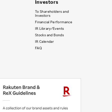
Investors
To Shareholders and
Investors
Financial Performance
IR Library ⁄ Events
Stocks and Bonds
IR Calendar
FAQ