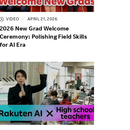
Life at Rakuten
Product & Service Quality
Employee Benefits
Sustainable Supply Chain
VIDEO
APRIL 21, 2026
Career Development
2026 New Grad Welcome
Sustainable FinTech Services
Women's Career
Ceremony: Polishing Field Skills
for AI Era
Office