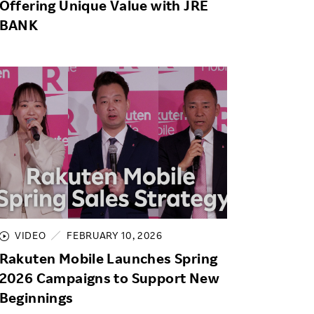
Offering Unique Value with JRE
BANK
VIDEO
FEBRUARY 10, 2026
Rakuten Mobile Launches Spring
2026 Campaigns to Support New
Beginnings