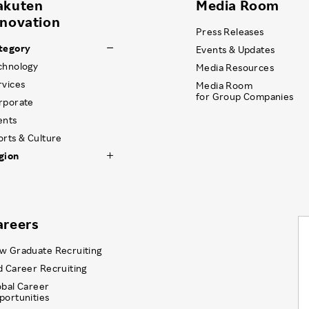
akuten
Media Room
nnovation
Press Releases
tegory
Events & Updates
chnology
Media Resources
rvices
Media Room
for Group Companies
rporate
ents
orts & Culture
gion
areers
w Graduate Recruiting
d Career Recruiting
obal Career
portunities