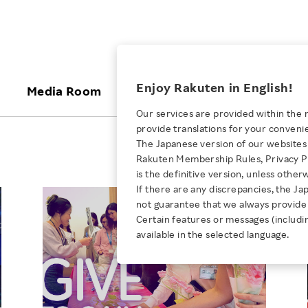
ices
Enjoy Rakuten in English!
Media Room
Investors
Sustainabili
Our services are provided within the 
provide translations for your conveni
KEYWORD
NEW GRADUATE RECRUITING
 & Updates
Rakuten Brand
Stocks and Bonds
ESG Efforts at Rakuten
Media Resources
The Japanese version of our websites 
E-Commerce
ing People with
New Graduate Recruit
Rakuten Membership Rules, Privacy Po
Our Strengths
IR Calendar
Climate Change
abilities
TOP
is the definitive version, unless other
Diversity
Rakuten AI
FAQ
Biodiversity
If there are any discrepancies, the Ja
iring Opportunity
Employee Condition
not guarantee that we always provide 
ic
Empowerment
JULY 28, 2026
Business
Our History
Talent Management
Certain features or messages (includi
loyee Referral
Empowering Diversity Across
available in the selected language.
Professional sport
ogram
Employee Condition
Diversity, Equity and Inclusion
Rakuten for Pride Month 2026
Engineer
More
Health, Safety and Wellness
Our Businesses For
Human Rights
Students