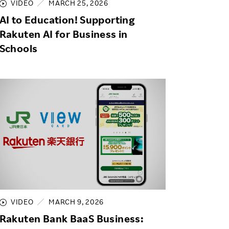
VIDEO
MARCH 25, 2026
AI to Education! Supporting
Rakuten AI for Business in
Schools
VIDEO
MARCH 9, 2026
Rakuten Bank BaaS Business: