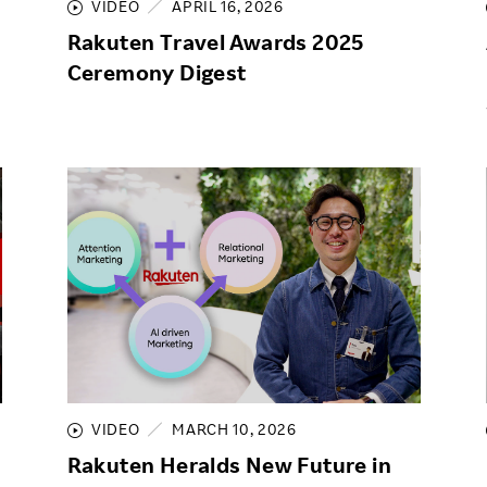
VIDEO
APRIL 16, 2026
Rakuten Travel Awards 2025
Ceremony Digest
VIDEO
MARCH 10, 2026
Rakuten Heralds New Future in