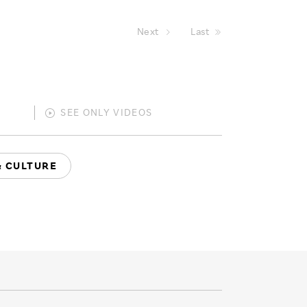
Next
Last
SEE ONLY
VIDEOS
& CULTURE