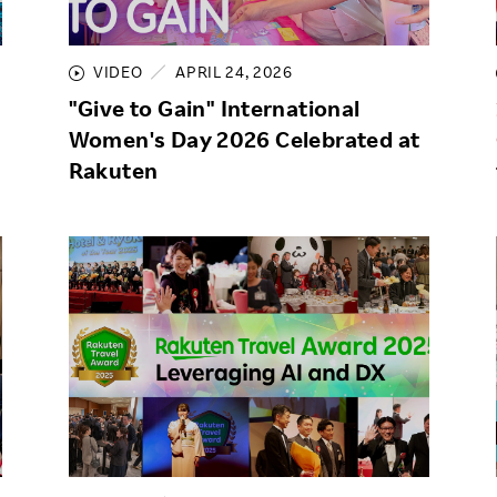
Responsible Adverting,
Event
Marketing, Labelling
VIDEO
APRIL 24, 2026
Employee Voice
Community Engagement
"Give to Gain" International
Project Introduction
Women's Day 2026 Celebrated at
Dialogue for Change with
FAQ
Rakuten
Rakuten
Rakuten Social Accelerator
Rakuten IT School Next