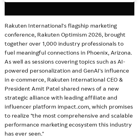
Investors
Rakuten International's flagship marketing
Sustainability
conference, Rakuten Optimism 2026, brought
together over 1,000 industry professionals to
Careers
fuel meaningful connections in Phoenix, Arizona.
As well as sessions covering topics such as AI-
powered personalization and GenAI's influence
in e-commerce, Rakuten International CEO &
President Amit Patel shared news of a new
strategic alliance with leading affiliate and
influencer platform impact.com, which promises
to realize "the most comprehensive and scalable
performance marketing ecosystem this industry
has ever seen."