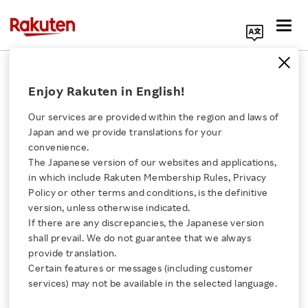
Search Corporate Site
New Alliances and AI Insights at
Enjoy Rakuten in English!
Rakuten Optimism 2026 in the US
Our services are provided within the region and laws of
MAY 22, 2026
by
RNN
Japan and we provide translations for your
convenience.
SHARE ON:
The Japanese version of our websites and applications,
Click here for a list of Rakuten's services
in which include Rakuten Membership Rules, Privacy
Policy or other terms and conditions, is the definitive
version, unless otherwise indicated.
About Us
If there are any discrepancies, the Japanese version
shall prevail. We do not guarantee that we always
Rakuten Innovation
provide translation.
Certain features or messages (including customer
services) may not be available in the selected language.
Media Room