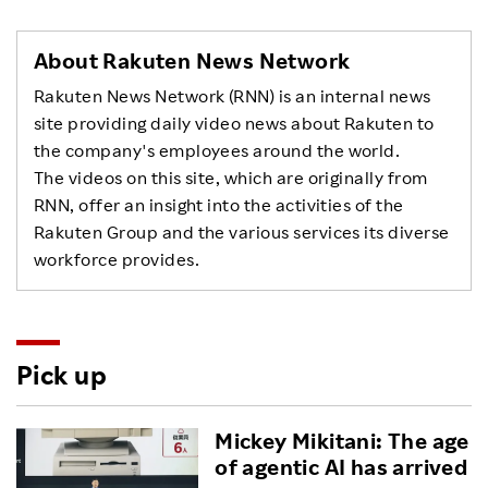
About Rakuten News Network
Rakuten News Network (RNN) is an internal news
site providing daily video news about Rakuten to
the company's employees around the world.
The videos on this site, which are originally from
RNN, offer an insight into the activities of the
Rakuten Group and the various services its diverse
workforce provides.
Pick up
Mickey Mikitani: The age
of agentic AI has arrived