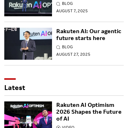
BLOG
AUGUST 7, 2025
Rakuten AI: Our agentic
future starts here
BLOG
AUGUST 27, 2025
Latest
Rakuten AI Optimism
2026 Shapes the Future
of AI
VIDEO