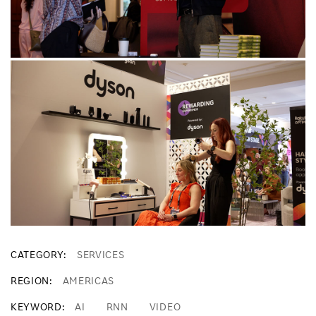
CATEGORY
SERVICES
REGION
AMERICAS
KEYWORD
AI
RNN
VIDEO