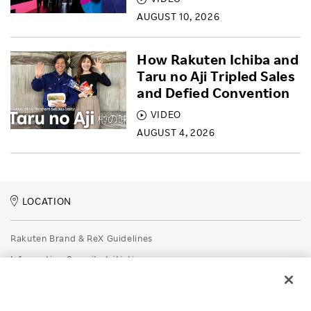
AUGUST 10, 2026
How Rakuten Ichiba and
Taru no Aji Tripled Sales
and Defied Convention
VIDEO
AUGUST 4, 2026
LOCATION
Rakuten Brand & ReX Guidelines
Information Security Initiatives
Rakuten Group Privacy Policy
Recruitment Privacy Policy