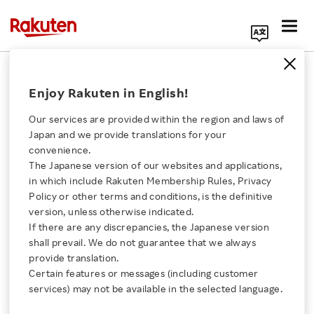
Search Corporate Site
Rakuten Product Conference 2026
Enjoy Rakuten in English!
Explores Agentic AI Enterprise
Our services are provided within the region and laws of
MAY 25, 2026
by
RNN
Japan and we provide translations for your
convenience.
SHARE ON:
The Japanese version of our websites and applications,
Click here for a list of Rakuten's services
in which include Rakuten Membership Rules, Privacy
Policy or other terms and conditions, is the definitive
version, unless otherwise indicated.
About Us
If there are any discrepancies, the Japanese version
shall prevail. We do not guarantee that we always
Rakuten Innovation
provide translation.
Certain features or messages (including customer
services) may not be available in the selected language.
Media Room