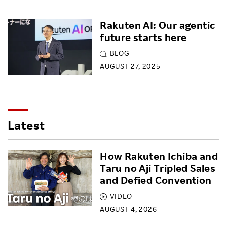
Rakuten AI: Our agentic
future starts here
BLOG
AUGUST 27, 2025
Latest
How Rakuten Ichiba and
Taru no Aji Tripled Sales
and Defied Convention
VIDEO
AUGUST 4, 2026