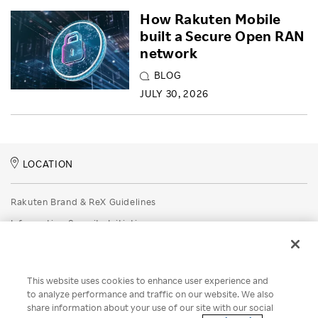
How Rakuten Mobile
built a Secure Open RAN
network
BLOG
JULY 30, 2026
LOCATION
Rakuten Brand & ReX Guidelines
Information Security Initiatives
Rakuten Group Privacy Policy
Recruitment Privacy Policy
This website uses cookies to enhance user experience and
Disclaimer
to analyze performance and traffic on our website. We also
share information about your use of our site with our social
Unsolicited Idea Submission Policy