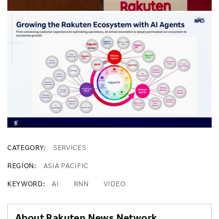
CATEGORY
SERVICES
REGION
ASIA PACIFIC
KEYWORD
AI
RNN
VIDEO
About Rakuten News Network