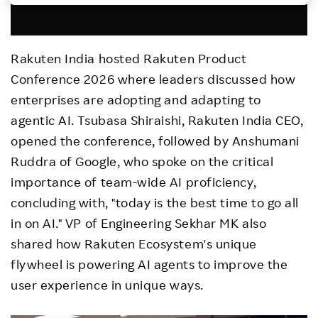
Investors
Rakuten India hosted Rakuten Product
Sustainability
Conference 2026 where leaders discussed how
enterprises are adopting and adapting to
Careers
agentic AI. Tsubasa Shiraishi, Rakuten India CEO,
opened the conference, followed by Anshumani
Ruddra of Google, who spoke on the critical
importance of team-wide AI proficiency,
concluding with, "today is the best time to go all
in on AI." VP of Engineering Sekhar MK also
shared how Rakuten Ecosystem's unique
flywheel is powering AI agents to improve the
user experience in unique ways.