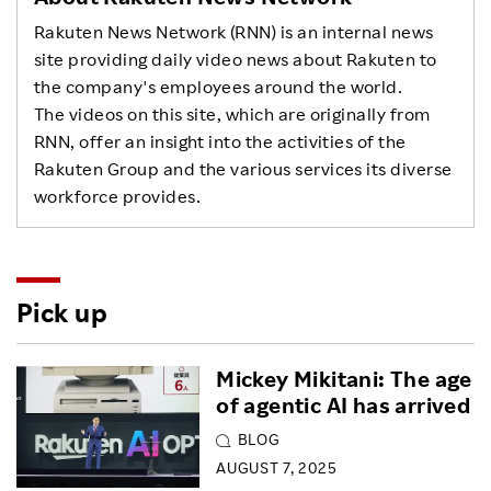
Rakuten News Network (RNN) is an internal news
site providing daily video news about Rakuten to
the company's employees around the world.
The videos on this site, which are originally from
RNN, offer an insight into the activities of the
Rakuten Group and the various services its diverse
workforce provides.
Pick up
Mickey Mikitani: The age
of agentic AI has arrived
BLOG
AUGUST 7, 2025