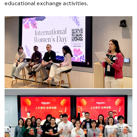
educational exchange activities.