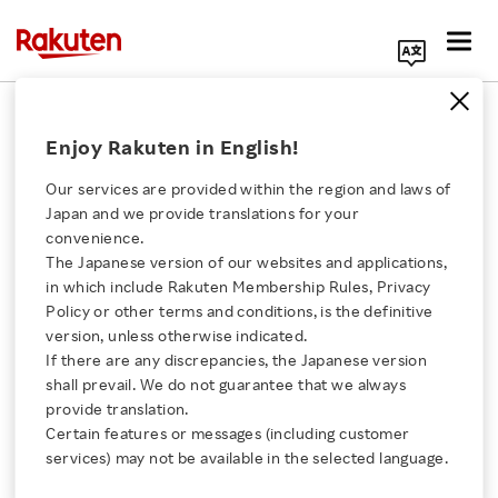
Search Corporate Site
"Give to Gain" International
Enjoy Rakuten in English!
Women's Day 2026 Celebrated at
Rakuten
Our services are provided within the region and laws of
Japan and we provide translations for your
APRIL 24, 2026
by
RNN
convenience.
The Japanese version of our websites and applications,
Click here for a list of Rakuten's services
SHARE ON:
in which include Rakuten Membership Rules, Privacy
Policy or other terms and conditions, is the definitive
version, unless otherwise indicated.
About Us
If there are any discrepancies, the Japanese version
shall prevail. We do not guarantee that we always
Rakuten Innovation
provide translation.
Certain features or messages (including customer
services) may not be available in the selected language.
Media Room