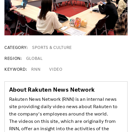
CATEGORY
SPORTS & CULTURE
REGION
GLOBAL
KEYWORD
RNN
VIDEO
About Rakuten News Network
Rakuten News Network (RNN) is an internal news
site providing daily video news about Rakuten to
the company's employees around the world.
The videos on this site, which are originally from
RNN, offer an insight into the activities of the