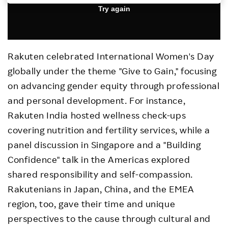
Investors
Sustainability
Rakuten celebrated International Women
'
s Day
globally under the theme
"
Give to Gain,
"
focusing
Careers
on advancing gender equity through professional
and personal development. For instance,
Rakuten India hosted wellness check-ups
covering nutrition and fertility services, while a
panel discussion in Singapore and a
"
Building
Confidence
"
talk in the Americas explored
shared responsibility and self-compassion.
Rakutenians in Japan, China, and the EMEA
region, too, gave their time and unique
perspectives to the cause through cultural and