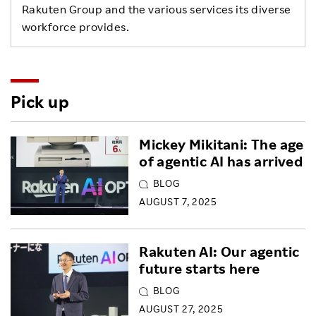
Rakuten Group and the various services its diverse
workforce provides.
Pick up
Mickey Mikitani: The age
of agentic AI has arrived
BLOG
AUGUST 7, 2025
Rakuten AI: Our agentic
future starts here
BLOG
AUGUST 27, 2025