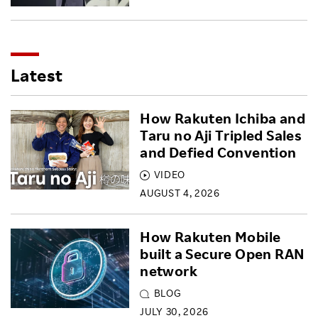
Latest
How Rakuten Ichiba and
Taru no Aji Tripled Sales
and Defied Convention
VIDEO
AUGUST 4, 2026
How Rakuten Mobile
built a Secure Open RAN
network
BLOG
JULY 30, 2026