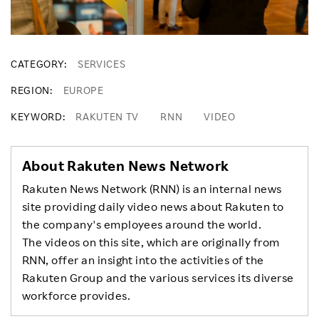
CATEGORY
SERVICES
REGION
EUROPE
KEYWORD
RAKUTEN TV
RNN
VIDEO
About Rakuten News Network
Rakuten News Network (RNN) is an internal news
site providing daily video news about Rakuten to
the company's employees around the world.
The videos on this site, which are originally from
RNN, offer an insight into the activities of the
Rakuten Group and the various services its diverse
workforce provides.