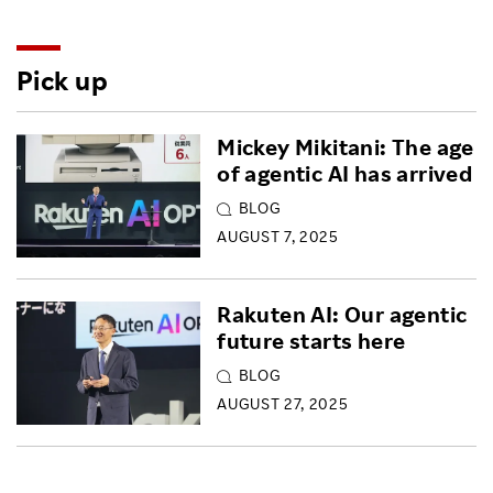
Pick up
Mickey Mikitani: The age
of agentic AI has arrived
BLOG
AUGUST 7, 2025
Rakuten AI: Our agentic
future starts here
BLOG
AUGUST 27, 2025