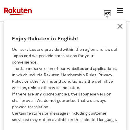
Search Corporate Site
Rakuten TV Enterprise "LIVE"
Enjoy Rakuten in English!
Events Advance CTV Evolution in
Europe
Our services are provided within the region and laws of
Japan and we provide translations for your
APRIL 17, 2026
by
RNN
convenience.
The Japanese version of our websites and applications,
Click here for a list of Rakuten's services
SHARE ON:
in which include Rakuten Membership Rules, Privacy
Policy or other terms and conditions, is the definitive
version, unless otherwise indicated.
About Us
If there are any discrepancies, the Japanese version
shall prevail. We do not guarantee that we always
Rakuten Innovation
provide translation.
Certain features or messages (including customer
services) may not be available in the selected language.
Media Room