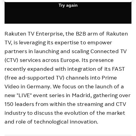
Investors
Sustainability
Rakuten TV Enterprise, the B2B arm of Rakuten
TV, is leveraging its expertise to empower
Careers
partners in launching and scaling Connected TV
(CTV) services across Europe. Its presence
recently expanded with integration of its FAST
(free ad-supported TV) channels into Prime
Video in Germany. We focus on the launch of a
new "LIVE" event series in Madrid, gathering over
150 leaders from within the streaming and CTV
industry to discuss the evolution of the market
and role of technological innovation.