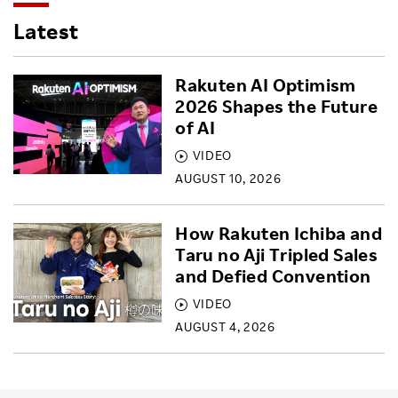
Latest
Rakuten AI Optimism
2026 Shapes the Future
of AI
VIDEO
AUGUST 10, 2026
How Rakuten Ichiba and
Taru no Aji Tripled Sales
and Defied Convention
VIDEO
AUGUST 4, 2026