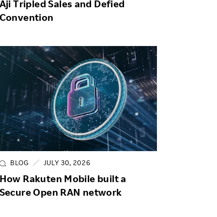
Aji Tripled Sales and Defied
Convention
BLOG
JULY 30, 2026
How Rakuten Mobile built a
Secure Open RAN network