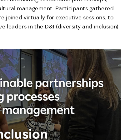
cultural management. Participants gathered
 joined virtually for executive sessions, to
e leaders in the D&I (diversity and inclusion)