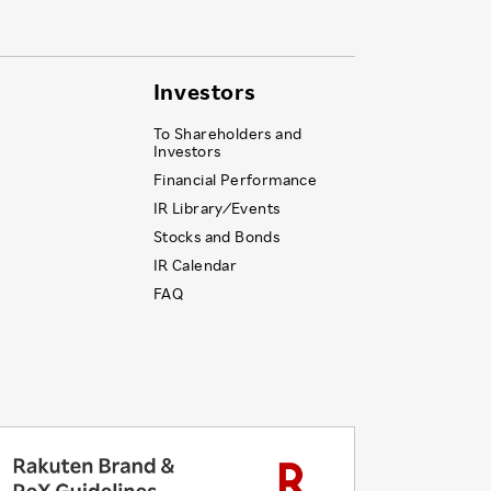
Investors
To Shareholders and
Investors
Financial Performance
IR Library ⁄ Events
Stocks and Bonds
IR Calendar
FAQ