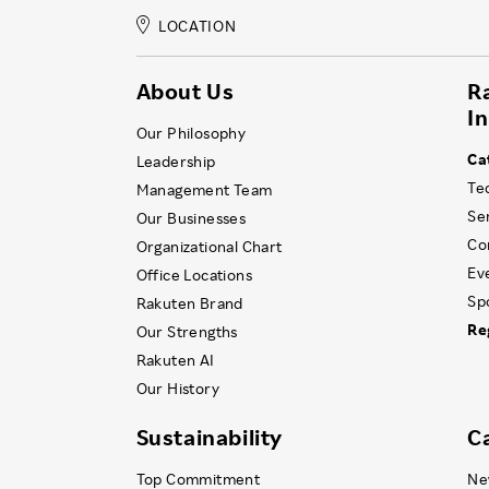
LOCATION
About Us
R
I
Our Philosophy
Ca
Leadership
Te
Management Team
Se
Our Businesses
Co
Organizational Chart
Ev
Office Locations
Sp
Rakuten Brand
Re
Our Strengths
Rakuten AI
Our History
Sustainability
C
Top Commitment
Ne