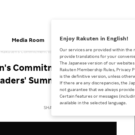
ices
Enjoy Rakuten in English!
Media Room
Investors
Sustainabili
Our services are provided within the 
 Rakuten's Commitment to Inclusion at Culture Leaders' Summit
provide translations for your conveni
KEYWORD
NEW GRADUATE RECRUITING
 & Updates
Rakuten Brand
Stocks and Bonds
ESG Efforts at Rakuten
Media Resources
The Japanese version of our websites 
n's Commitment to
E-Commerce
ing People with
New Graduate Recruit
Rakuten Membership Rules, Privacy Po
Our Strengths
IR Calendar
Climate Change
abilities
TOP
is the definitive version, unless other
Leaders' Summit
Diversity
Rakuten AI
FAQ
Biodiversity
If there are any discrepancies, the Ja
iring Opportunity
Employee Condition
not guarantee that we always provide 
ic
Empowerment
JULY 28, 2026
Business
Our History
Talent Management
Certain features or messages (includi
loyee Referral
Empowering Diversity Across
available in the selected language.
Professional sport
ogram
Employee Condition
Diversity, Equity and Inclusion
SHARE ON:
Rakuten for Pride Month 2026
Engineer
More
Health, Safety and Wellness
Our Businesses For
Human Rights
Students