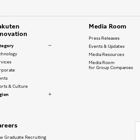
akuten
Media Room
nnovation
Press Releases
tegory
Events & Updates
chnology
Media Resources
rvices
Media Room
for Group Companies
rporate
ents
orts & Culture
gion
areers
w Graduate Recruiting