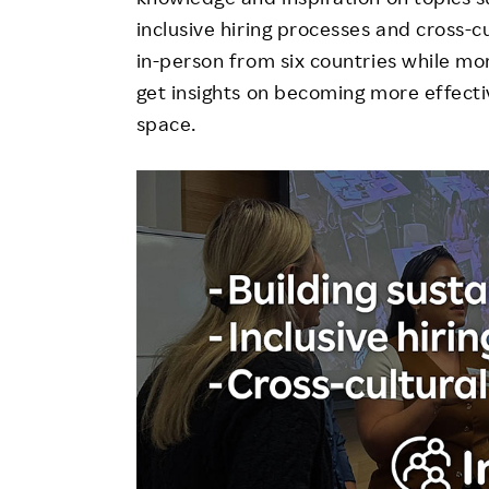
inclusive hiring processes and cross-
in-person from six countries while more
get insights on becoming more effectiv
space.