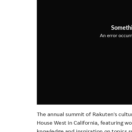
Employee Conditions
Employee Voice
FAQ
The annual summit of Rakuten's cultu
House West in California, featuring w
knowledge and inspiration on topics s