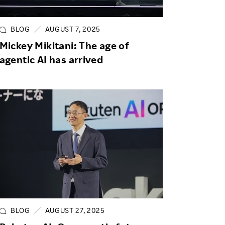
Life at Rakuten
Product & Service Quality
Employee Benefits
Sustainable Supply Chain
BLOG
AUGUST 7, 2025
Career Development
Mickey Mikitani: The age of
Sustainable FinTech Services
agentic AI has arrived
Women's Career
Office
BLOG
AUGUST 27, 2025