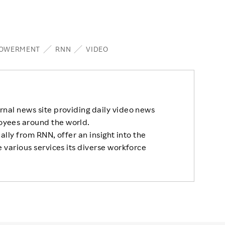
OWERMENT
RNN
VIDEO
rnal news site providing daily video news
oyees around the world.
nally from RNN, offer an insight into the
 various services its diverse workforce