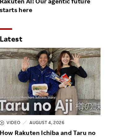
Rakuten AI: Our agentic future
starts here
Latest
VIDEO
AUGUST 4, 2026
How Rakuten Ichiba and Taru no