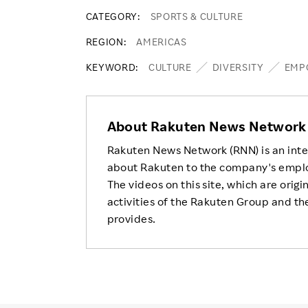
CATEGORY
SPORTS & CULTURE
REGION
AMERICAS
KEYWORD
CULTURE
DIVERSITY
EMP
About Rakuten News Network
Rakuten News Network (RNN) is an inte
about Rakuten to the company's empl
The videos on this site, which are origi
activities of the Rakuten Group and the
provides.