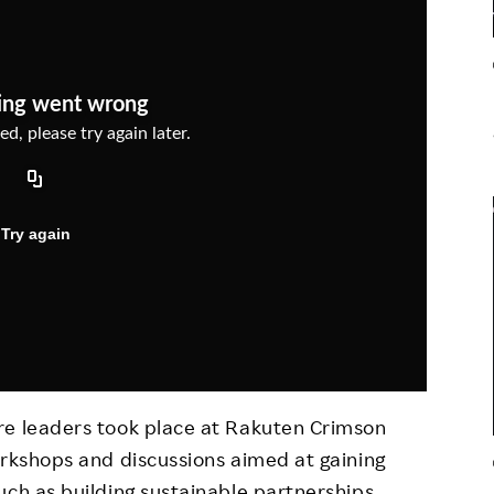
Responsible Adverting,
Event
Marketing, Labelling
Employee Voice
Community Engagement
Project Introduction
Dialogue for Change with
FAQ
Rakuten
Rakuten Social Accelerator
Rakuten IT School Next
re leaders took place at Rakuten Crimson
orkshops and discussions aimed at gaining
uch as building sustainable partnerships,